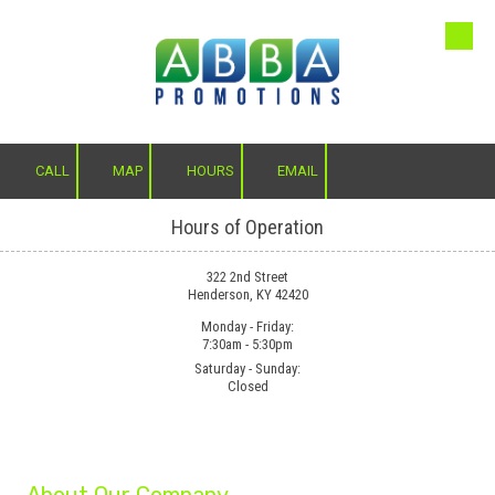
Skip to content
CALL
MAP
HOURS
EMAIL
Hours of Operation
322 2nd Street
Henderson, KY 42420
Monday - Friday:
7:30am - 5:30pm
Saturday - Sunday:
Closed