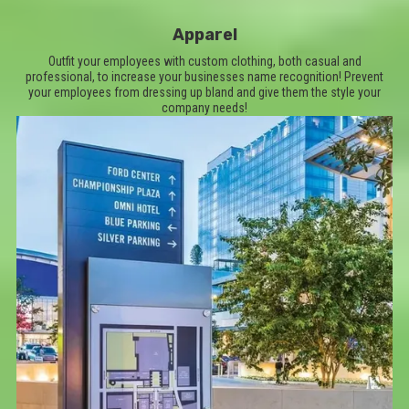
Apparel
Outfit your employees with custom clothing, both casual and
professional, to increase your businesses name recognition! Prevent
your employees from dressing up bland and give them the style your
company needs!