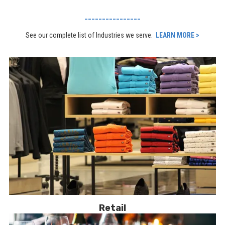
________________
See our complete list of Industries we serve.
LEARN MORE >
Retail