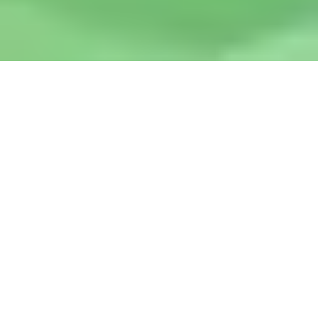
What You Can Expect When
You Work with Abba
Promotions