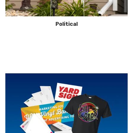
Political