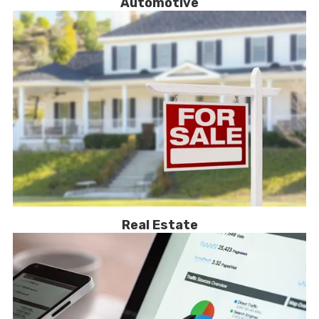
Automotive
Real Estate