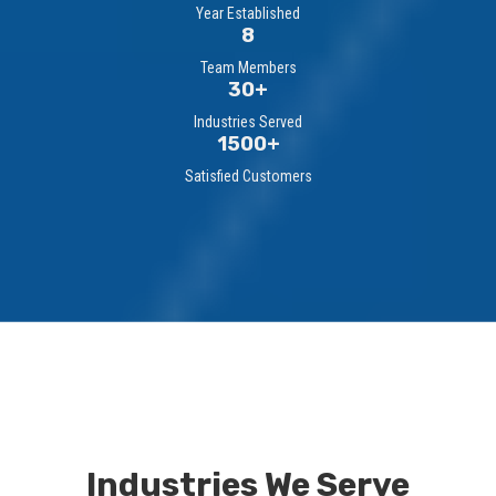
Year Established
8
Team Members
30+
Industries Served
1500+
Satisfied Customers
Industries We Serve