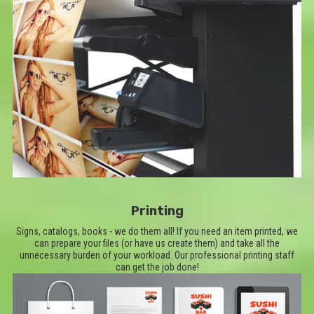
Printing
Signs, catalogs, books - we do them all! If you need an item printed, we
can prepare your files (or have us create them) and take all the
unnecessary burden of your workload. Our professional printing staff
can get the job done!