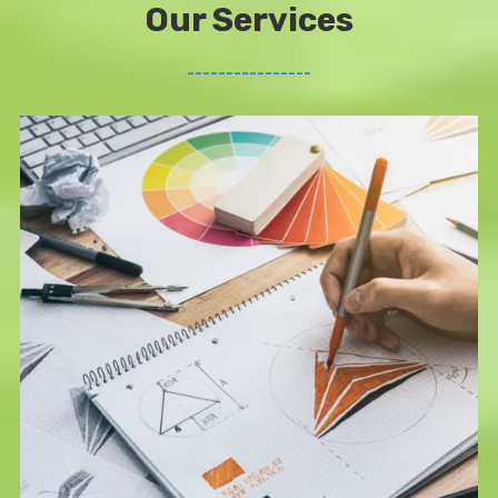
Our Services
________________