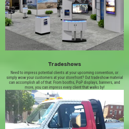
Tradeshows
Need to impress potential clients at your upcoming convention, or
simply wow your customers at your storefront? Out tradeshow material
can accomplish all of that. From booths, PoP displays, banners, and
more, you can impress every client that walks by!