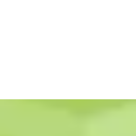
To accomplish that, we leverage our years of experience, diverse
backgrounds, and industry knowledge to develop results-driven
strategies to help your business grow.
Whether you are a startup, a struggling small business, or a Fortune 500
company, our team of experts will help you achieve your marketing
goals.
Read More