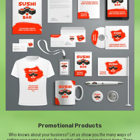
Promotional Products
Who knows about your business? Let us show you the many ways of