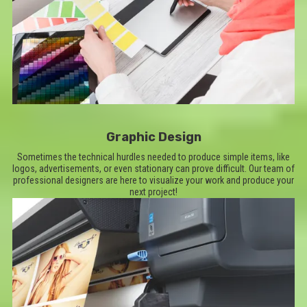
Graphic Design
Sometimes the technical hurdles needed to produce simple items, like
logos, advertisements, or even stationary can prove difficult. Our team of
professional designers are here to visualize your work and produce your
next project!