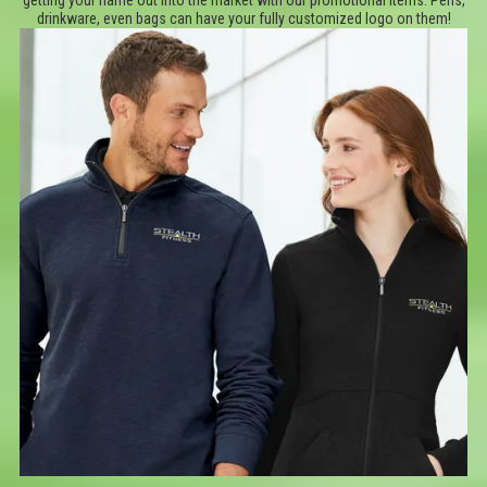
getting your name out into the market with our promotional items. Pens,
drinkware, even bags can have your fully customized logo on them!