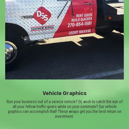
Vehicle Graphics
Run your business out of a service vehicle? Or, wish to catch the eye of
all your fellow traffic-goers while on your commute? Our vehicle
graphics can accomplish that! These wraps get you the best return on
investment.