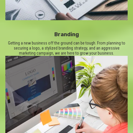
Branding
Getting a new business off the ground can be tough. From planning to
securing a logo, a stylized branding strategy, and an aggressive
marketing campaign, we are here to grow your business.