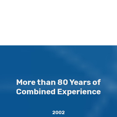
Our goal is to deliver real, tangible results that can be proven and
measured.
More than 80 Years of
Combined Experience
2002