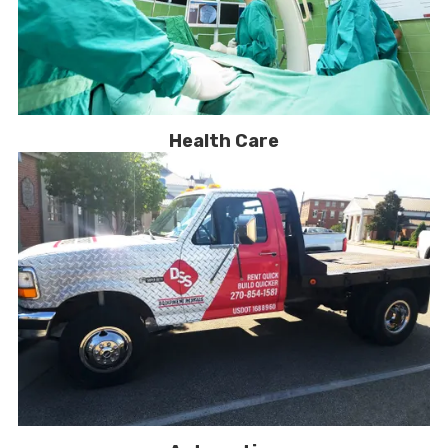
Health Care