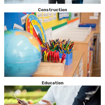
Construction
Education