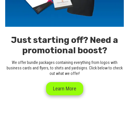
Just starting off? Need a
promotional boost?
We offer bundle packages containing everything from logos with
business cards and flyers, to shirts and yardsigns. Click below to check
out what we offer!
Learn More
Abba Promotions 2025