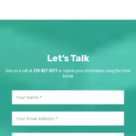
Let's Talk
Give us a call at
270-827-5577
or submit your information using the form
below.
Y
o
u
r
N
Y
a
o
m
u
e
r
E
Y