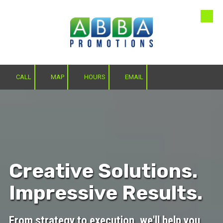
Skip to content
CALL
MAP
HOURS
EMAIL
Creative Solutions.
Impressive Results.
From strategy to execution, we'll help you