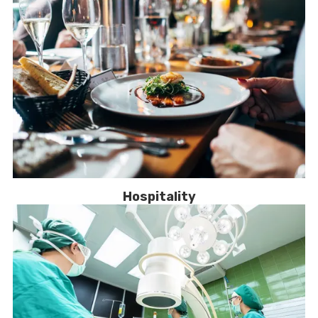
Hospitality