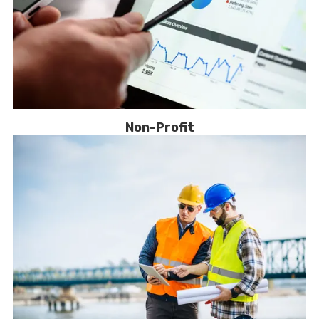
Non-Profit