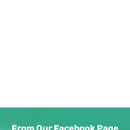
Catalog
Download our newest catalog detailing
our product line and various services
provided by Abba Promotions. Pricing
and minimum quantity details are within.
Download "Abba Promotions Catalog ©
2026.pdf"
PDF
From Our Facebook Page