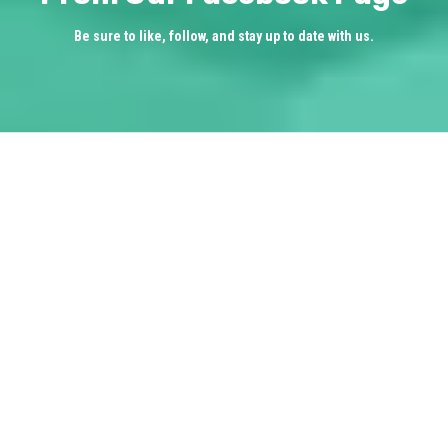
Be sure to like, follow, and stay up to date with us.
What Our Clients are
Saying
________________
★★★★★