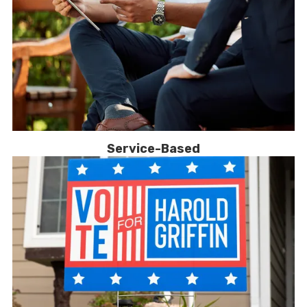
Service-Based