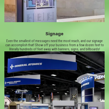
Signage
Even the smallest of messages need the most reach, and our signage
can accomplish that! Show off your business from a few dozen feet to
literally hundreds of feet away with banners, signs, and billboards!