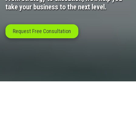
take your business to the next level.
Request Free Consultation