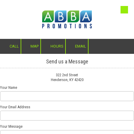
Skip to content
CALL
MAP
HOURS
EMAIL
Send us a Message
322 2nd Street
Henderson, KY 42420
Your Name
Your Email Address
Your Message