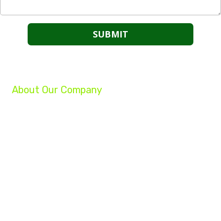
About Our Company
We are a group of professionals helping businesses reach their full potential.
Our experts can grow your company, increase your profits, and turn your
struggling business into a success!
Whether you are a startup, an established small business, or a Fortune 500
company, our team of experts will help you achieve your marketing goals.
322 2nd Street Henderson, KY 42420
Phone:
(270) 827-5577